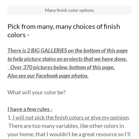
Many finish color options
Pick from many, many choices of finish
colors -
There is 2 BIG GALLERIES on the bottom of this page
to help picture stains on projects that we have done.
Over 370 pictures below, bottom of this page.
Also see our Facebook page photos.
What will your color be?
I have a few rules -
1.
I will not pick the finish colors or give my opinion
.
There are too many variables, like other colors in
your home, that I wouldn't be a great resource so I'll