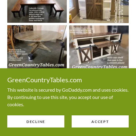
GreenCountryTables.com
This website is secured by GoDaddy.com and uses cookies.
By continuing to use this site, you accept our use of
cookies.
DECLINE
ACCEPT