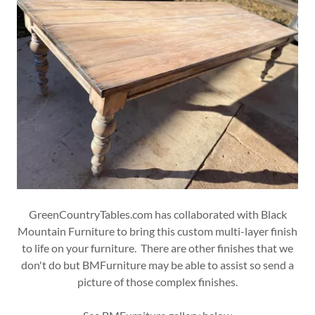
GreenCountryTables.com has collaborated with Black
Mountain Furniture to bring this custom multi-layer finish
to life on your furniture. There are other finishes that we
don't do but BMFurniture may be able to assist so send a
picture of those complex finishes.