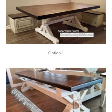
Option 1