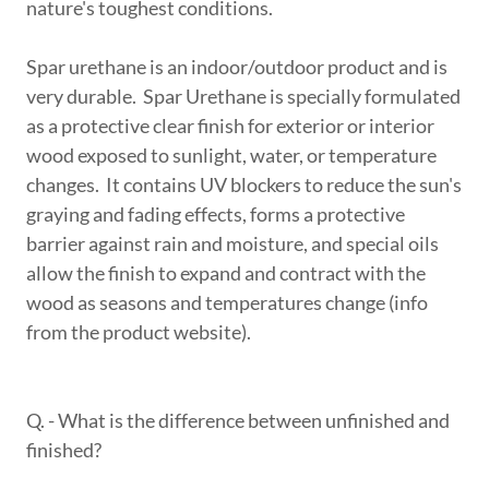
nature's toughest conditions.
Spar urethane is an indoor/outdoor product and is
very durable. Spar Urethane is specially formulated
as a protective clear finish for exterior or interior
wood exposed to sunlight, water, or temperature
changes. It contains UV blockers to reduce the sun's
graying and fading effects, forms a protective
barrier against rain and moisture, and special oils
allow the finish to expand and contract with the
wood as seasons and temperatures change (info
from the product website).
Q. - What is the difference between unfinished and
finished?