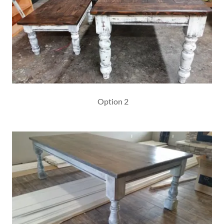
Option 2