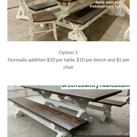
Option 1
Normally addition $20 per table, $10 per bench and $5 per
chair