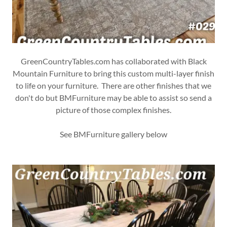
GreenCountryTables.com has collaborated with Black
Mountain Furniture to bring this custom multi-layer finish
to life on your furniture. There are other finishes that we
don't do but BMFurniture may be able to assist so send a
picture of those complex finishes.
See BMFurniture gallery below