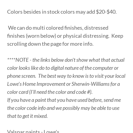
Colors besides in stock colors may add $20-$40.
We can do multi colored finishes, distressed
finishes (worn below) or physical distressing. Keep
scrolling down the page for more info.
****NOTE - the links below don't show what that actual
color looks like do to digital nature of the computer or
phone screen. The best way to know is to visit your local
Lowe's Home Improvement or Sherwin-Williams for a
color card (I'll need the color and code #).
If you have a paint that you have used before, send me
the color code info and we possibly may be able to use
that to get it mixed.
Valspar paints - Lowe's