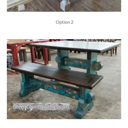
Option 2