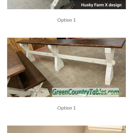
Option 1
Option 1