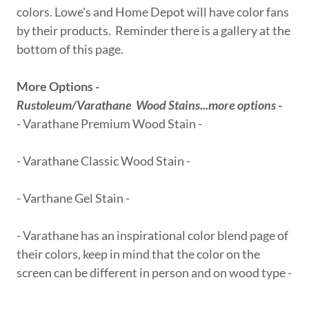
colors. Lowe's and Home Depot will have color fans
by their products. Reminder there is a gallery at the
bottom of this page.
More Options -
Rustoleum/Varathane Wood Stains...more options
-
- Varathane Premium Wood Stain -
- Varathane Classic Wood Stain -
- Varthane Gel Stain -
- Varathane has an inspirational color blend page of
their colors, keep in mind that the color on the
screen can be different in person and on wood type -