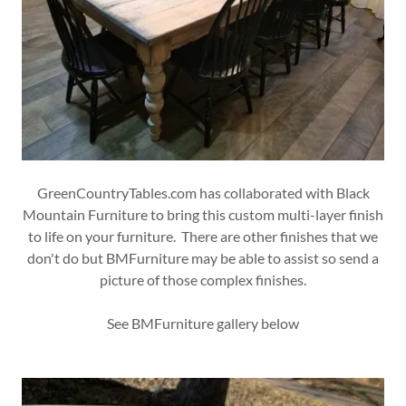
GreenCountryTables.com has collaborated with Black
Mountain Furniture to bring this custom multi-layer finish
to life on your furniture. There are other finishes that we
don't do but BMFurniture may be able to assist so send a
picture of those complex finishes.
See BMFurniture gallery below