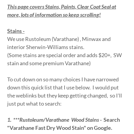
This page covers Stains, Paints, Clear Coat Seal at
more, lots of information so keep scrolling!
Stains -
We use Rustoleum (Varathane) , Minwax and
interior Sherwin-Williams stains.
(Some stains are special order and adds $20+, SW
stain and some premium Varathane)
To cut down on so many choices I have narrowed
down this quick list that I use below. I would put
the weblinks but they keep getting changed, so I'll
just put what to search:
1. ***Rustoleum/Varathane Wood Stains
- Search
"Varathane Fast Dry Wood Stain" on Google.