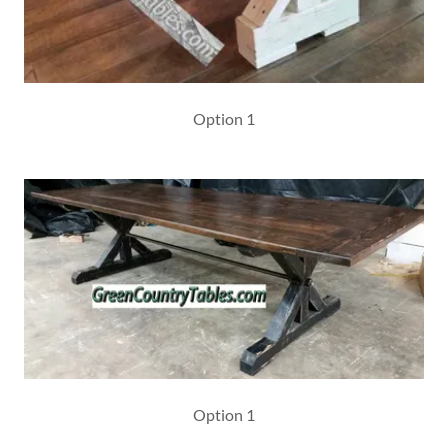
Option 1
Option 1