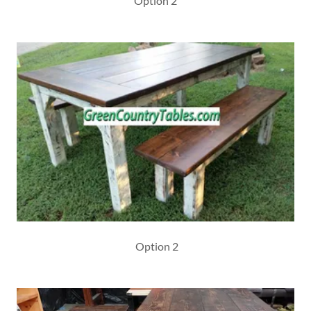
Option 2
Option 2