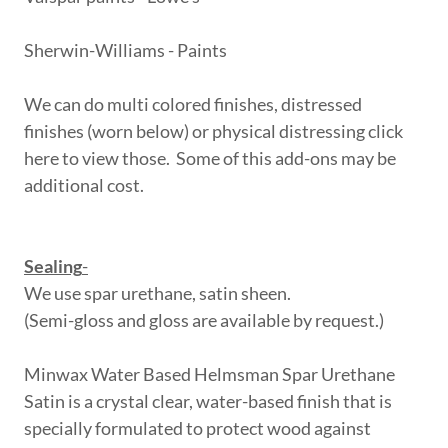
Sherwin-Williams - Paints
We can do multi colored finishes, distressed
finishes (worn below) or physical distressing click
here to view those. Some of this add-ons may be
additional cost.
Sealing
-
We use spar urethane, satin sheen.
(Semi-gloss and gloss are available by request.)
Minwax Water Based Helmsman Spar Urethane
Satin is a crystal clear, water-based finish that is
specially formulated to protect wood against