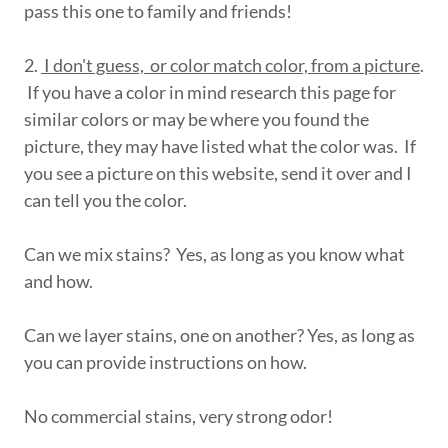
pass this one to family and friends!
2.
I don't guess, or color match color, from a picture
.
If you have a color in mind research this page for
similar colors or may be where you found the
picture, they may have listed what the color was. If
you see a picture on this website, send it over and I
can tell you the color.
Can we mix stains? Yes, as long as you know what
and how.
Can we layer stains, one on another? Yes, as long as
you can provide instructions on how.
No commercial stains, very strong odor!