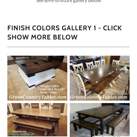
See BMFurniture gallery below
FINISH COLORS GALLERY 1 - CLICK
SHOW MORE BELOW