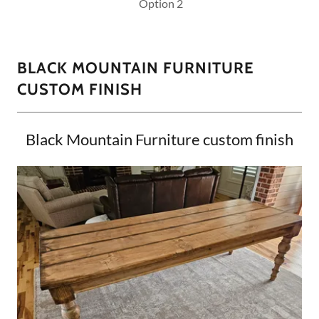
Option 2
BLACK MOUNTAIN FURNITURE
CUSTOM FINISH
Black Mountain Furniture custom finish