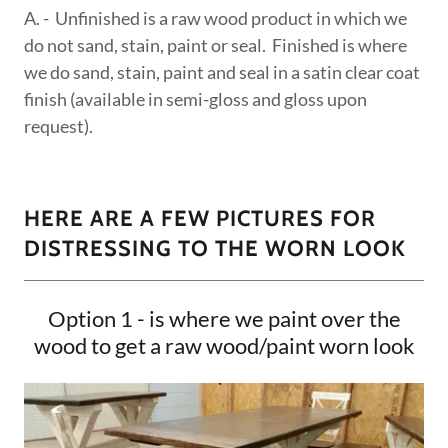
A. - Unfinished is a raw wood product in which we
do not sand, stain, paint or seal. Finished is where
we do sand, stain, paint and seal in a satin clear coat
finish (available in semi-gloss and gloss upon
request).
HERE ARE A FEW PICTURES FOR
DISTRESSING TO THE WORN LOOK
Option 1 - is where we paint over the
wood to get a raw wood/paint worn look