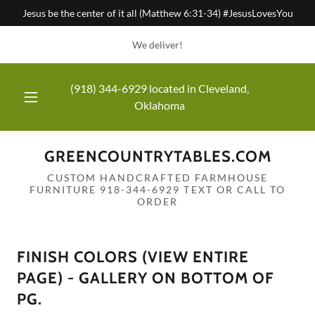
Jesus be the center of it all (Matthew 6:31-34) #JesusLovesYou
We deliver!
(918) 344-6929
located in Cleveland,
Oklahoma
GREENCOUNTRYTABLES.COM
CUSTOM HANDCRAFTED FARMHOUSE
FURNITURE 918-344-6929 TEXT OR CALL TO
ORDER
FINISH COLORS (VIEW ENTIRE
PAGE) - GALLERY ON BOTTOM OF
PG.