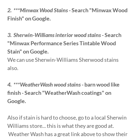
2. ***Minwax Wood Stains
- Search "Minwax Wood
Finish" on Google.
3. Sherwin-Williams interior wood stains
- Search
"Minwax Performance Series Tintable Wood
Stain" on Google.
We can use Sherwin-Williams Sherwood stains
also.
4. ***WeatherWash wood stains
- barn wood like
finish - Search "WeatherWash coatings" on
Google.
Also if stain is hard to choose, go to a local Sherwin
Williams store... this is what they are good at.
Weather Wash has a great link above to show their