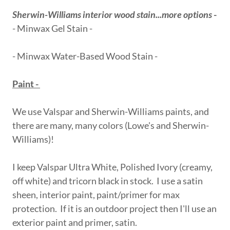
Sherwin-Williams interior wood stain...more options
-
- Minwax Gel Stain -
- Minwax Water-Based Wood Stain -
Paint -
We use Valspar and Sherwin-Williams paints, and
there are many, many colors (Lowe's and Sherwin-
Williams)!
I keep Valspar Ultra White, Polished Ivory (creamy,
off white) and tricorn black in stock. I use a satin
sheen, interior paint, paint/primer for max
protection. If it is an outdoor project then I'll use an
exterior paint and primer, satin.