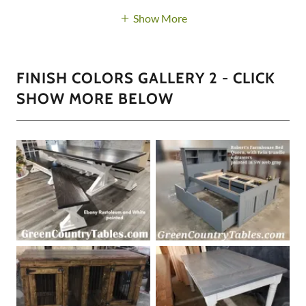
Show More
FINISH COLORS GALLERY 2 - CLICK
SHOW MORE BELOW