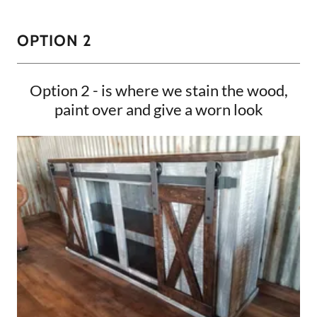
OPTION 2
Option 2 - is where we stain the wood,
paint over and give a worn look