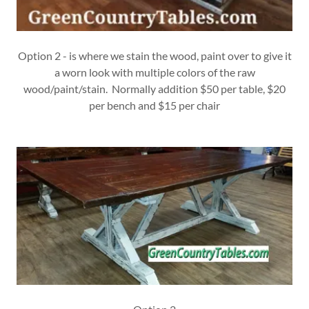
Option 2 - is where we stain the wood, paint over to give it
a worn look with multiple colors of the raw
wood/paint/stain. Normally addition $50 per table, $20
per bench and $15 per chair